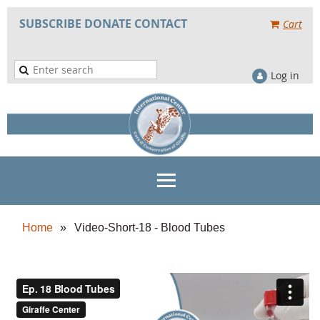
SUBSCRIBE
DONATE
CONTACT
Cart
Log in
Home
Video-Short-18 - Blood Tubes