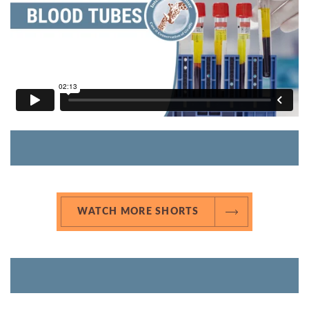
WATCH MORE SHORTS