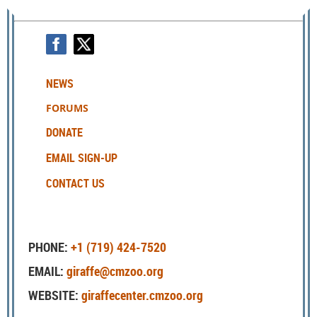
NEWS
FORUMS
DONATE
EMAIL SIGN-UP
CONTACT US
PHONE:
+1 (719) 424-7520
EMAIL:
giraffe@cmzoo.org
WEBSITE:
giraffecenter.cmzoo.org