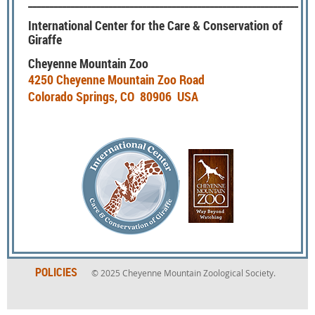
________________________________________________________________
International Center for the Care & Conservation of
Giraffe
Cheyenne Mountain Zoo
4250 Cheyenne Mountain Zoo Road
Colorado Springs, CO 80906 USA
POLICIES
© 2025
Cheyenne Mountain Zoological Society.