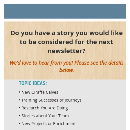
Do you have a story you would like
to be considered for the next
newsletter?
We'd love to hear from you! Please see the details
below.
TOPIC IDEAS:
• New Giraffe Calves
• Training Successes or Journeys
• Research You Are Doing
• Stories about Your Team
• New Projects or Enrichment