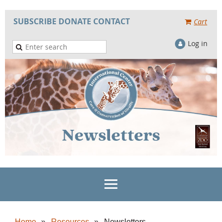
SUBSCRIBE
DONATE
CONTACT
Cart
Log in
Home
Resources
Newsletters