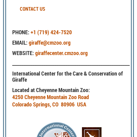
CONTACT US
PHONE:
+1 (719) 424-7520
EMAIL:
giraffe@cmzoo.org
WEBSITE:
giraffecenter.cmzoo.org
________________________________________________________________
International Center for the Care & Conservation of
Giraffe
Located at Cheyenne Mountain Zoo:
4250 Cheyenne Mountain Zoo Road
Colorado Springs, CO 80906 USA