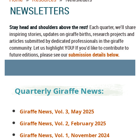
NEWSLETTERS
Stay head and shoulders above the rest!
Each quarter, we'll share
inspiring stories, updates on giraffe births, research projects and
articles submitted by dedicated professionals in the giraffe
community. Let us highlight YOU! If you'd like to contribute to
future editions, please see our
submission details below.
Quarterly Giraffe News:
Giraffe News, Vol. 3, May 2025
Giraffe News, Vol. 2, February 2025
Giraffe News, Vol. 1, November 2024