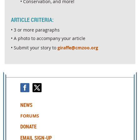
• Conservation, and more!
ARTICLE CRITERIA:
• 3 or more paragraphs
• A photo to accompany your article
• Submit your story to
giraffe@cmzoo.org
NEWS
FORUMS
DONATE
EMAIL SIGN-UP