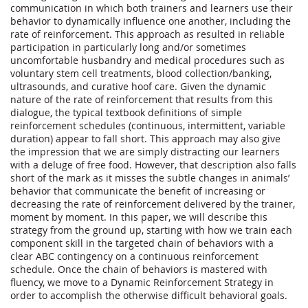
communication in which both trainers and learners use their 
behavior to dynamically influence one another, including the 
rate of reinforcement. This approach as resulted in reliable 
participation in particularly long and/or sometimes 
uncomfortable husbandry and medical procedures such as 
voluntary stem cell treatments, blood collection/banking, 
ultrasounds, and curative hoof care. Given the dynamic 
nature of the rate of reinforcement that results from this 
dialogue, the typical textbook definitions of simple 
reinforcement schedules (continuous, intermittent, variable 
duration) appear to fall short. This approach may also give 
the impression that we are simply distracting our learners 
with a deluge of free food. However, that description also falls 
short of the mark as it misses the subtle changes in animals’ 
behavior that communicate the benefit of increasing or 
decreasing the rate of reinforcement delivered by the trainer, 
moment by moment. In this paper, we will describe this 
strategy from the ground up, starting with how we train each 
component skill in the targeted chain of behaviors with a 
clear ABC contingency on a continuous reinforcement 
schedule. Once the chain of behaviors is mastered with 
fluency, we move to a Dynamic Reinforcement Strategy in 
order to accomplish the otherwise difficult behavioral goals.