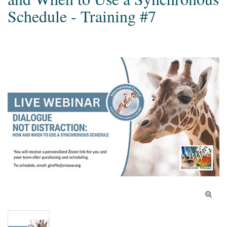
Schedule - Training #7
