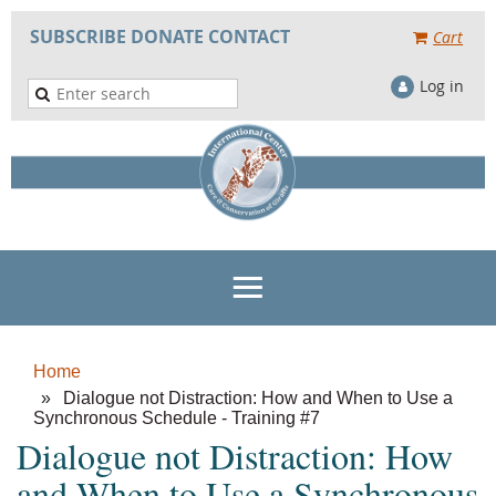
SUBSCRIBE
DONATE
CONTACT
Cart
Log in
Home
Dialogue not Distraction: How and When to Use a
Synchronous Schedule - Training #7
Dialogue not Distraction: How
and When to Use a Synchronous