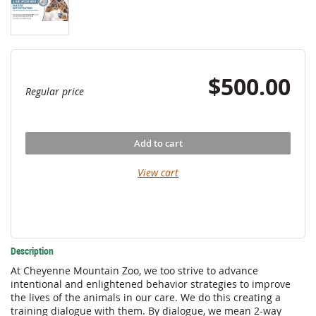
$500.00
Regular price
Add to cart
View cart
Description
At Cheyenne Mountain Zoo, we too strive to advance 
intentional and enlightened behavior strategies to improve 
the lives of the animals in our care. We do this creating a 
training dialogue with them. By dialogue, we mean 2-way 