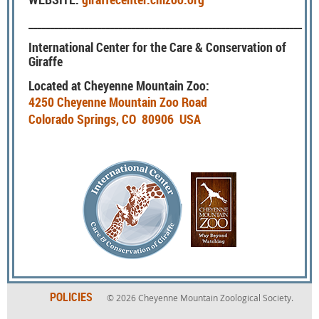
________________________________________________________________
International Center for the Care & Conservation of
Giraffe
Located at Cheyenne Mountain Zoo:
4250 Cheyenne Mountain Zoo Road
Colorado Springs, CO 80906 USA
POLICIES
© 2026
Cheyenne Mountain Zoological Society.