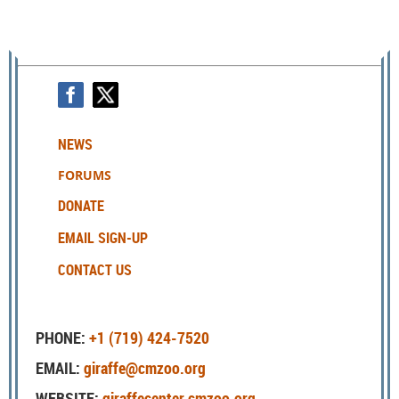
NEWS
FORUMS
DONATE
EMAIL SIGN-UP
CONTACT US
PHONE:
+1 (719) 424-7520
EMAIL:
giraffe@cmzoo.org
WEBSITE:
giraffecenter.cmzoo.org