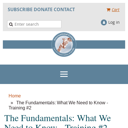
SUBSCRIBE
DONATE
CONTACT
Cart
Log in
Home
The Fundamentals: What We Need to Know -
Training #2
The Fundamentals: What We
Need to Know - Training #2