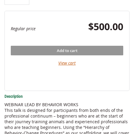
$500.00
Regular price
Add to cart
View cart
Description
WEBINAR LEAD BY BEHAVIOR WORKS

This talk is designed for participants from both ends of the 
professional continuum – beginners who are at the start of 
their journey training animals and experienced professionals 
who are teaching beginners. Using the “Hierarchy of 
Behavior-Change Procedures” as our scaffolding, we will cover 