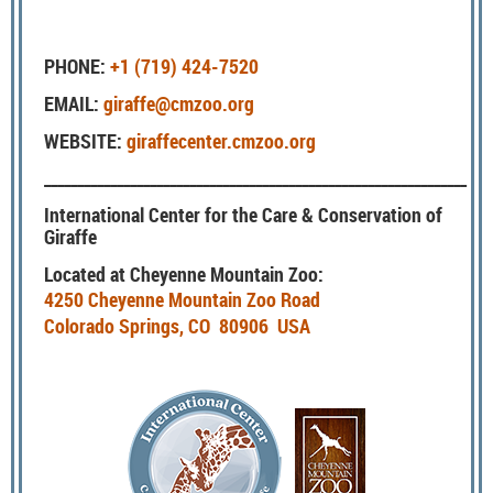
PHONE:
+1 (719) 424-7520
EMAIL:
giraffe@cmzoo.org
WEBSITE:
giraffecenter.cmzoo.org
________________________________________________________________
International Center for the Care & Conservation of
Giraffe
Located at Cheyenne Mountain Zoo:
4250 Cheyenne Mountain Zoo Road
Colorado Springs, CO 80906 USA