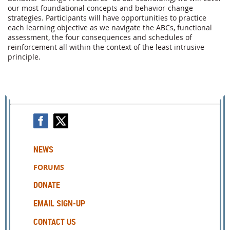
our most foundational concepts and behavior-change 
strategies. Participants will have opportunities to practice 
each learning objective as we navigate the ABCs, functional 
assessment, the four consequences and schedules of 
reinforcement all within the context of the least intrusive 
principle. 
NEWS
FORUMS
DONATE
EMAIL SIGN-UP
CONTACT US